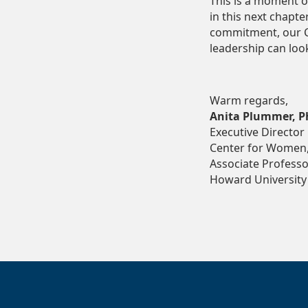
This is a moment o
in this next chapte
commitment, our C
leadership can look
Warm regards,
Anita Plummer, P
Executive Director
Center for Women,
Associate Professor
Howard University