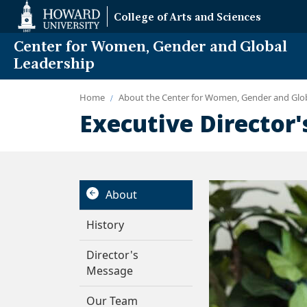
Web
College of Arts and Sciences
Accessibility
Support
Center for Women, Gender and Global
Leadership
Home
About the Center for Women, Gender and Glo
Executive Director
About
History
Director's
Message
Our Team