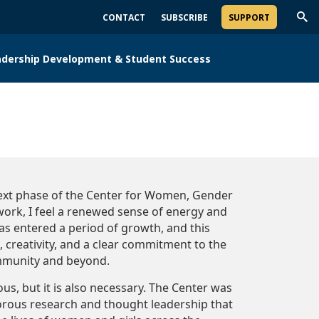
CONTACT
SUBSCRIBE
SUPPORT
Trig
Sea
adership Development & Student Success
next phase of the Center for Women, Gender
work, I feel a renewed sense of energy and
as entered a period of growth, and this
 creativity, and a clear commitment to the
mmunity and beyond.
s, but it is also necessary. The Center was
orous research and thought leadership that