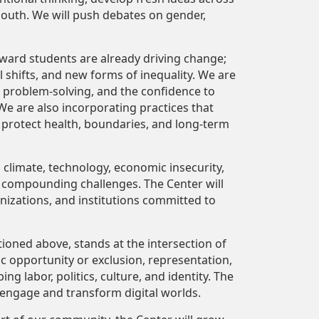
 South. We will push debates on gender,
ward students are already driving change;
 shifts, and new forms of inequality. We are
ve problem-solving, and the confidence to
We are also incorporating
practices that
at protect health, boundaries, and long-term
, climate, technology, economic insecurity,
 compounding challenges. The Center will
nizations, and institutions committed to
tioned above, stands at the intersection of
 opportunity or exclusion, representation,
ng labor, politics, culture, and identity. The
 engage and transform digital worlds.