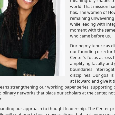
meaningfully shapes th
world. That mission h
has. The women of Howa
remaining unwavering in
while leading with integ
moment with the same i
who came before us.
During my tenure as dir
our founding director 
Center’s focus across f
amplifying faculty and
boundaries, interroga
disciplines. Our goal is
at Howard and give it th
means strengthening our working paper series, supporting p
sciplinary networks that place our scholars at the center, n
.
panding our approach to thought leadership. The Center p
e will continue to host conversations that challenge conven