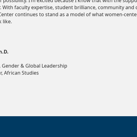
f possibility. I’m excited because I know that with the supp
r. With faculty expertise, student brilliance, community and
enter continues to stand as a model of what women-center
 like.
h.D.
 Gender & Global Leadership
, African Studies