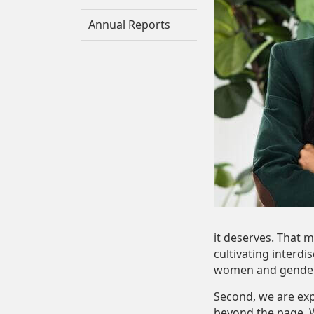
Annual Reports
it deserves. That 
cultivating interdi
women and gender
Second, we are ex
beyond the page. W