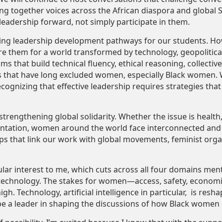
ring together voices across the African diaspora and global
 leadership forward, not simply participate in them.
ding leadership development pathways for our students. Ho
are them for a world transformed by technology, geopolitical
ms that build technical fluency, ethical reasoning, collecti
s that have long excluded women, especially Black women.
recognizing that effective leadership requires strategies th
 strengthening global solidarity. Whether the issue is health
sentation, women around the world face interconnected and
s that link our work with global movements, feminist orga
ular interest to me, which cuts across all four domains men
 technology. The stakes for women—access, safety, economic
. Technology, artificial intelligence in particular, is reshapi
be a leader in shaping the discussions of how Black women