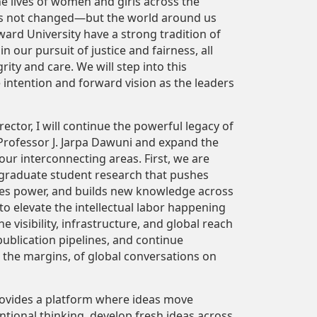
e lives of women and girls across the
as not changed—but the world around us
rd University have a strong tradition of
 our pursuit of justice and fairness, all
rity and care. We will step into this
ntention and forward vision as the leaders
ector, I will continue the powerful legacy of
Professor J. Jarpa Dawuni and expand the
our interconnecting areas. First, we are
 graduate student research that pushes
tes power, and builds new knowledge across
 to elevate the intellectual labor happening
e visibility, infrastructure, and global reach
ublication pipelines, and continue
ot the margins, of global conversations on
rovides a platform where ideas move
tional thinking, develop fresh ideas across