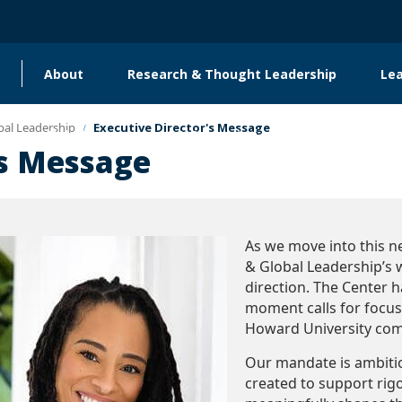
About
Research & Thought Leadership
Le
Main
navigation
bal Leadership
Executive Director's Message
Global Engagement & Convening
's Message
As we move into this 
& Global Leadership’s 
direction. The Center h
moment calls for focus,
Howard University co
Our mandate is ambitiou
created to support rig