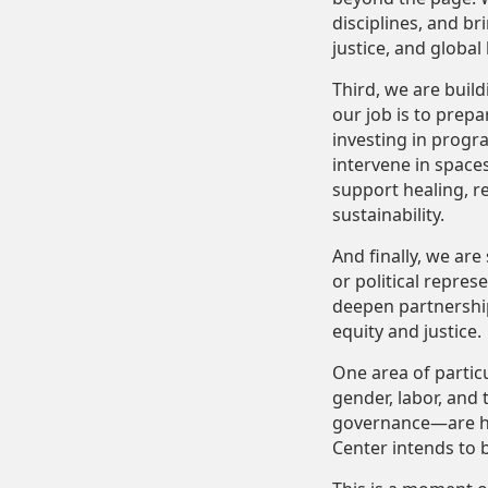
disciplines, and b
justice, and global
Third, we are buil
our job is to prep
investing in progra
intervene in space
support healing
, 
sustainability.
And finally, we are
or political repre
deepen partnership
equity and justice.
One area of partic
gender, labor, and
governance—are high
Center intends to 