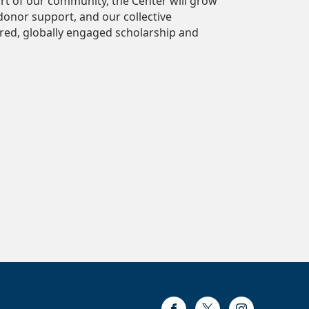
ort of our community, the Center will grow
 donor support, and our collective
ed, globally engaged scholarship and