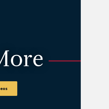
More
deos