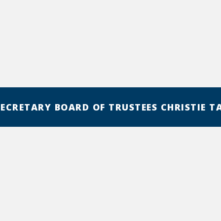
SECRETARY BOARD OF TRUSTEES CHRISTIE T