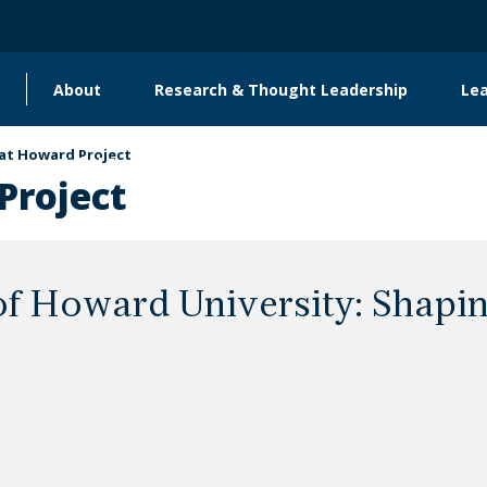
About
Research & Thought Leadership
Le
Main
navigation
t Howard Project
Global Engagement & Convening
roject
 Howard University: Shapin