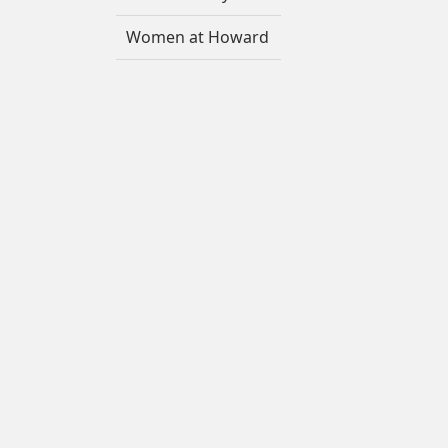
Women at Howard