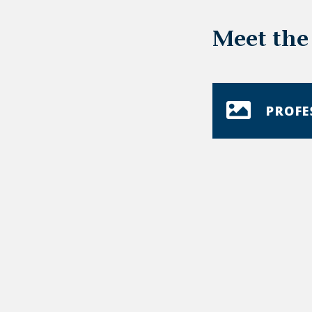
Meet the
PROFE