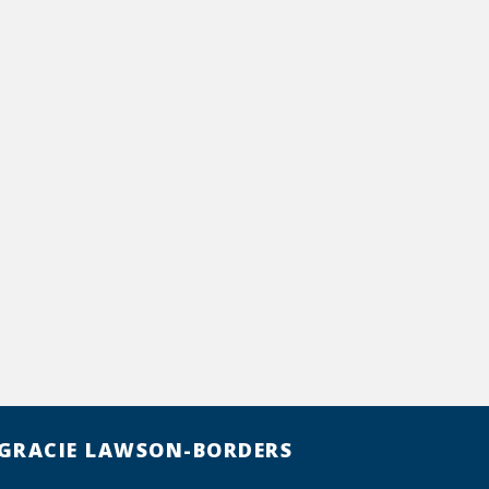
GRACIE LAWSON-BORDERS