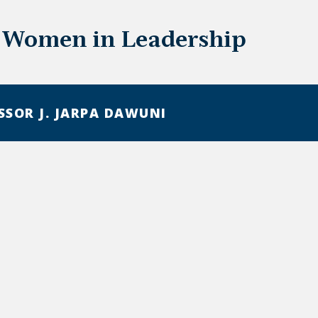
 Women in Leadership
SSOR J. JARPA DAWUNI