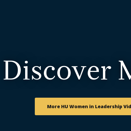
Discover 
More HU Women in Leadership Vi