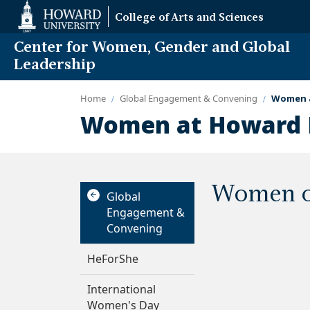
Web
College of Arts and Sciences
Accessibility
Support
Center for Women, Gender and Global
Leadership
Home
Global Engagement & Convening
Women a
Women at Howard P
Women of
Global
Engagement &
Convening
HeForShe
International
Women's Day