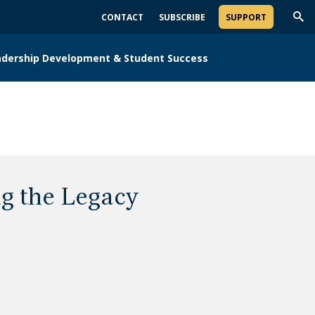
CONTACT
SUBSCRIBE
SUPPORT
Trig
Sea
adership Development & Student Success
g the Legacy