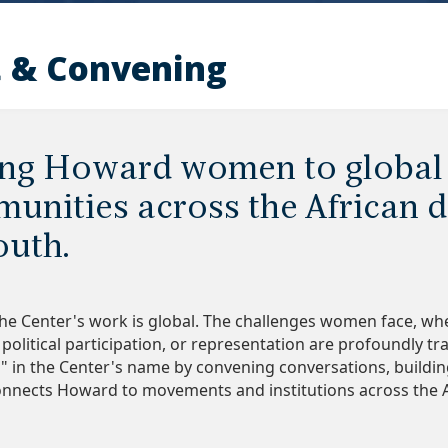
 & Convening
ng Howard women to global
unities across the African d
outh.
 the Center's work is global. The challenges women face, whe
political participation, or representation are profoundly tr
" in the Center's name by convening conversations, buildi
onnects Howard to movements and institutions across the 