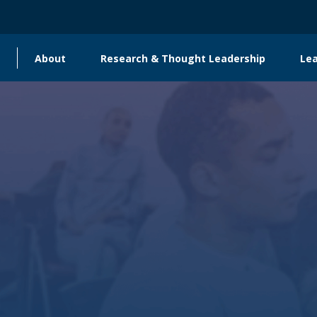
About
Research & Thought Leadership
Le
Main
navigation
Global Engagement & Convening