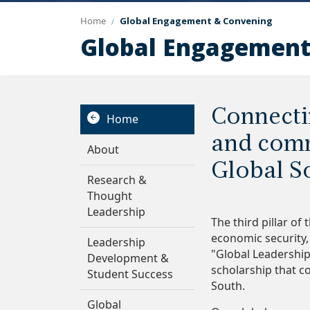
Home
Global Engagement & Convening
Global Engagement
Connecti
Home
and comm
About
Global S
Research &
Thought
Leadership
The third pillar of
economic security, 
Leadership
"Global Leadership
Development &
scholarship that c
Student Success
South.
Global