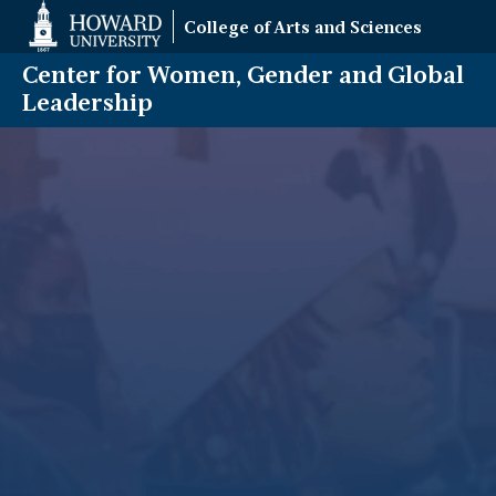
Web
College of Arts and Sciences
Accessibility
Support
Center for Women, Gender and Global
Leadership