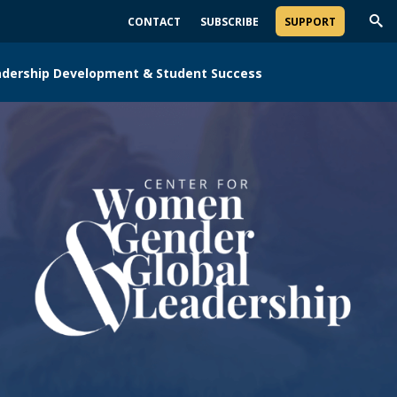
CONTACT
SUBSCRIBE
SUPPORT
Trig
Sea
adership Development & Student Success