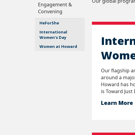
Our global progra
Engagement &
Convening
HeForShe
International
Inter
Women's Day
Women at Howard
Wome
Our flagship a
around a major
Howard has ho
is Toward Just 
Learn More