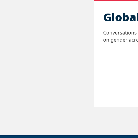
Globa
Conversations 
on gender acro