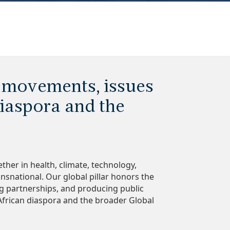
 movements, issues
iaspora and the
ther in health, climate, technology,
ansnational. Our global pillar honors the
ng partnerships, and producing public
African diaspora and the broader Global