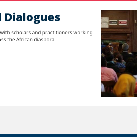
l Dialogues
with scholars and practitioners working
ss the African diaspora.