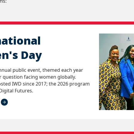
ms:
national
n's Day
nnual public event, themed each year
 question facing women globally.
sted IWD since 2017; the 2026 program
Digital Futures.