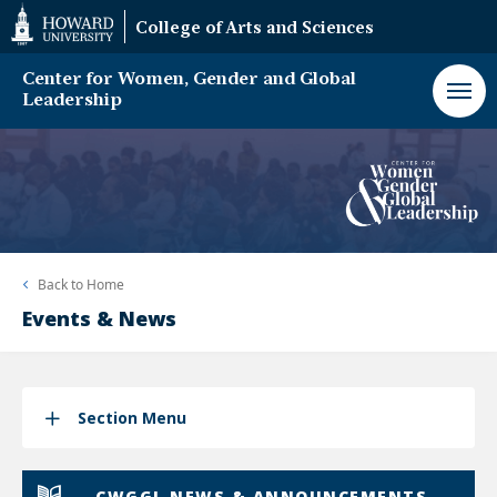
Web
College of Arts and Sciences
Accessibility
Support
Center for Women, Gender and Global
Leadership
Back to
Home
Events & News
Section Menu
CWGGL NEWS & ANNOUNCEMENTS