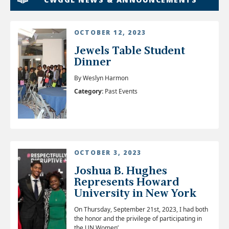
OCTOBER 12, 2023
Jewels Table Student
Dinner
By Weslyn Harmon
Category:
Past Events
OCTOBER 3, 2023
Joshua B. Hughes
Represents Howard
University in New York
On Thursday, September 21st, 2023, I had both
the honor and the privilege of participating in
the UN Women’