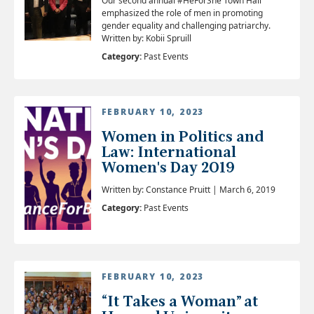
Our second annual #HeForShe Town Hall
emphasized the role of men in promoting
gender equality and challenging patriarchy.
Written by: Kobii Spruill
Category:
Past Events
FEBRUARY 10, 2023
Women in Politics and
Law: International
Women's Day 2019
Written by: Constance Pruitt | March 6, 2019
Category:
Past Events
FEBRUARY 10, 2023
“It Takes a Woman” at