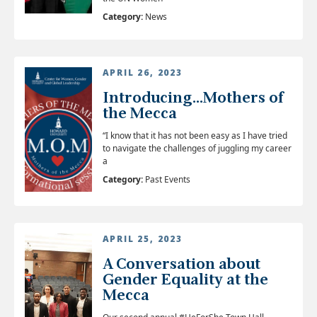
Category:
News
APRIL 26, 2023
Introducing...Mothers of
the Mecca
“I know that it has not been easy as I have tried
to navigate the challenges of juggling my career
a
Category:
Past Events
APRIL 25, 2023
A Conversation about
Gender Equality at the
Mecca