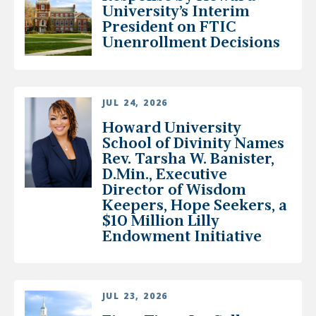
University’s Interim
President on FTIC
Unenrollment Decisions
JUL 24, 2026
Howard University
School of Divinity Names
Rev. Tarsha W. Banister,
D.Min., Executive
Director of Wisdom
Keepers, Hope Seekers, a
$10 Million Lilly
Endowment Initiative
JUL 23, 2026