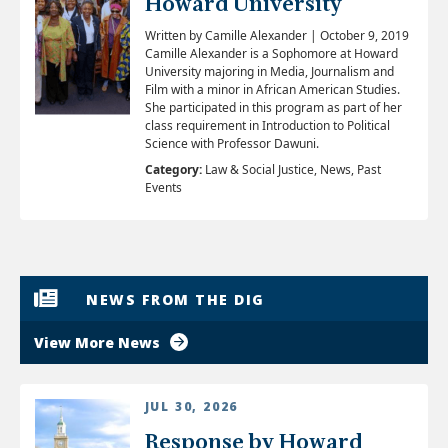
Howard University
​Written by Camille Alexander | October 9, 2019
Camille Alexander is a Sophomore at Howard
University majoring in Media, Journalism and
Film with a minor in African American Studies.
She participated in this program as part of her
class requirement in Introduction to Political
Science with Professor Dawuni.
Category:
Law & Social Justice, News, Past
Events
NEWS FROM THE DIG
View More News
JUL 30, 2026
Response by Howard