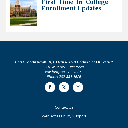
First-Time-In-College
Enrollment Updates
CENTER FOR WOMEN, GENDER AND GLOBAL LEADERSHIP
501 W St NW, Suite #220
Washington, D.C. 20059
Phone: 202-884-1626
Facebook
Twitter
Instagram
Footer
Contact Us
Primary
Web Accessibility Support