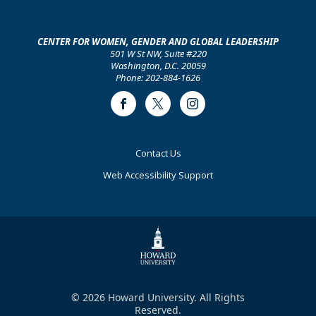
CENTER FOR WOMEN, GENDER AND GLOBAL LEADERSHIP
501 W St NW, Suite #220
Washington, D.C. 20059
Phone: 202-884-1626
Facebook
Twitter
Instagram
Footer
Contact Us
Primary
Web Accessibility Support
© 2026 Howard University. All Rights
Reserved.