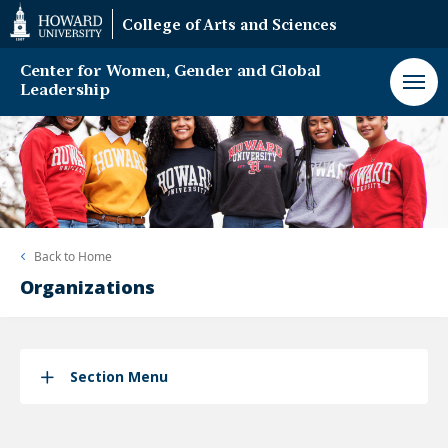
Web
College of Arts and Sciences
Accessibility
Support
Center for Women, Gender and Global
Leadership
Back to
Home
Organizations
Section Menu