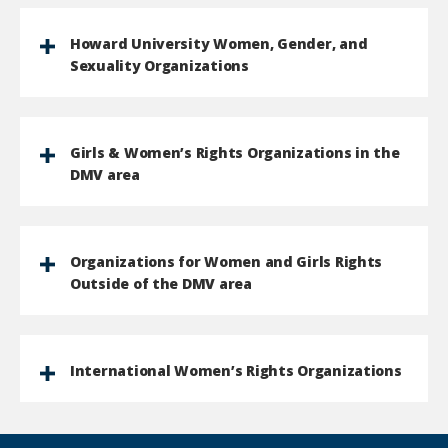
Howard University Women, Gender, and
Sexuality Organizations
Girls & Women’s Rights Organizations in the
DMV area
Organizations for Women and Girls Rights
Outside of the DMV area
International Women’s Rights Organizations