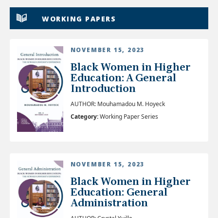
WORKING PAPERS
NOVEMBER 15, 2023
Black Women in Higher
Education: A General
Introduction
AUTHOR: Mouhamadou M. Hoyeck
Category:
Working Paper Series
NOVEMBER 15, 2023
Black Women in Higher
Education: General
Administration