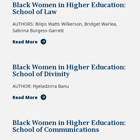
Black Women in Higher Education:
Higher
School of Law
Education:
School
AUTHORS: Bilqis Watts Wilkerson, Bridget Warlea,
of
Sabrina Burgess-Garrett
Social
Work
about
Read More
Black
Women
in
Black Women in Higher Education:
Higher
School of Divinity
Education:
School
AUTHOR: Hyeladzirra Banu
of
Law
about
Read More
Black
Women
in
Black Women in Higher Education:
Higher
School of Communications
Education:
School