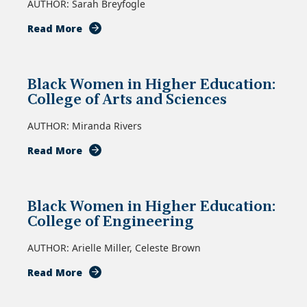
AUTHOR: Sarah Breyfogle
of
Divinity
about
Read More
Black
Women
in
Black Women in Higher Education:
Higher
College of Arts and Sciences
Education:
School
AUTHOR: Miranda Rivers
of
Communications
about
Read More
Black
Women
in
Black Women in Higher Education:
Higher
College of Engineering
Education:
College
AUTHOR: Arielle Miller, Celeste Brown
of
Arts
about
Read More
and
Black
Sciences
Women