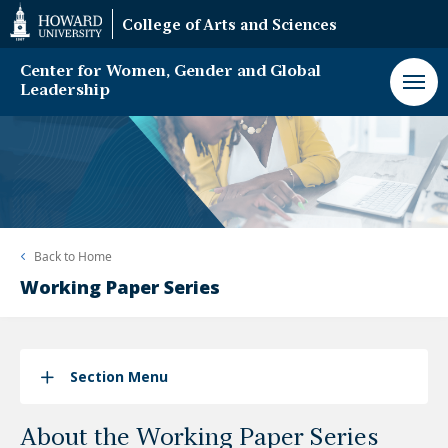
Web
College of Arts and Sciences
Accessibility
Support
Center for Women, Gender and Global
Leadership
Back to
Home
Working Paper Series
Section Menu
About the Working Paper Series