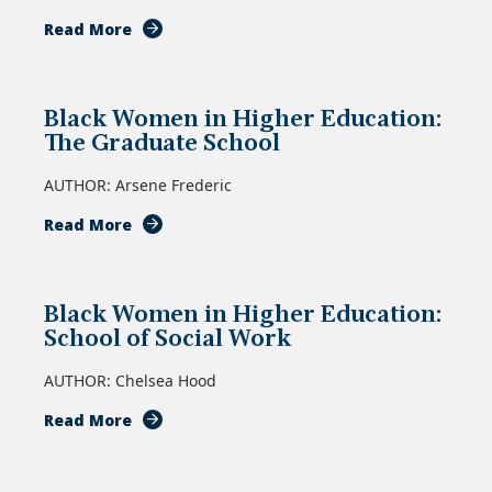
about
Read More
Black
Women
in
Black Women in Higher Education:
Higher
The Graduate School
Education:
School
AUTHOR: Arsene Frederic
of
Education
about
Read More
Black
Women
in
Black Women in Higher Education:
Higher
School of Social Work
Education:
The
AUTHOR: Chelsea Hood
Graduate
School
about
Read More
Black
Women
in