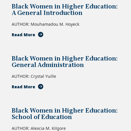
Black Women in Higher Education:
A General Introduction
AUTHOR: Mouhamadou M. Hoyeck
about
Read More
Black
Women
in
Black Women in Higher Education:
Higher
General Administration
Education:
A
AUTHOR: Crystal Yuille
General
Introduction
about
Read More
Black
Women
in
Black Women in Higher Education:
Higher
School of Education
Education:
General
AUTHOR: Alexcia M. Kilgore
Administration