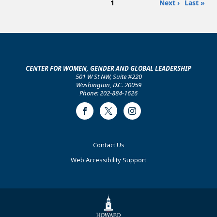
Page
Next
Last
1
Next ›
Last »
PAGINATION
in
page
page
Higher
Education:
College
of
Engineering
CENTER FOR WOMEN, GENDER AND GLOBAL LEADERSHIP
501 W St NW, Suite #220
Washington, D.C. 20059
Phone: 202-884-1626
Facebook
Twitter
Instagram
Footer
Contact Us
Primary
Web Accessibility Support