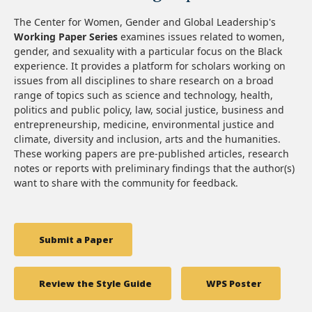
The Center for Women, Gender and Global Leadership's
Working Paper Series
examines issues related to women,
gender, and sexuality with a particular focus on the Black
experience. It provides a platform for scholars working on
issues from all disciplines to share research on a broad
range of topics such as science and technology, health,
politics and public policy, law, social justice, business and
entrepreneurship, medicine, environmental justice and
climate, diversity and inclusion, arts and the humanities.
These working papers are pre-published articles, research
notes or reports with preliminary findings that the author(s)
want to share with the community for feedback.
Submit a Paper
Review the Style Guide
WPS Poster