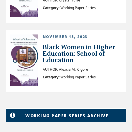
AUTHOR: Crystal Yuille
Category:
Working Paper Series
NOVEMBER 15, 2023
Black Women in Higher
Education: School of
Education
AUTHOR: Alexcia M. Kilgore
Category:
Working Paper Series
WORKING PAPER SERIES ARCHIVE