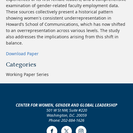
examination of gender-related faculty employment data.
These sources collectively present a historical pattern
showing women's consistent underrepresentation in
Howard’s School of Communications, which has now shifted
to an overrepresentation across various levels. The study
also addresses the implications arising from this shift in
balance.
Download Paper
Categories
Working Paper Series
CENTER FOR WOMEN, GENDER AND GLOBAL LEADERSHIP
501 W St NW, Suite #220
Washington, D.C. 20059
Phone: 202-884-1626