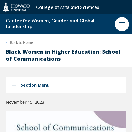
Web
College of Arts and Sciences
Accessibility
Support
Center for Women, Gender and Global
Leadership
Back to
Home
Black Women in Higher Education: School
of Communications
Section Menu
November 15, 2023