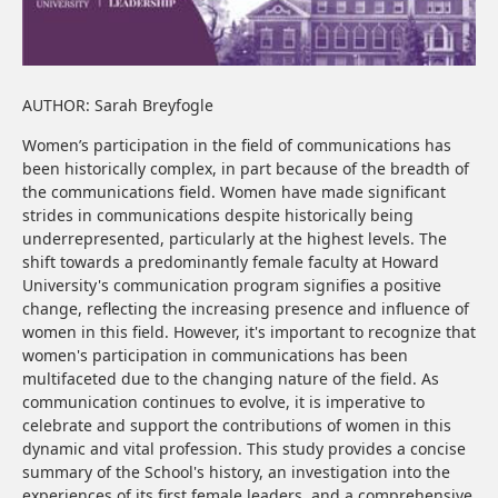
AUTHOR: Sarah Breyfogle
Women’s participation in the field of communications has
been historically complex, in part because of the breadth of
the communications field. Women have made significant
strides in communications despite historically being
underrepresented, particularly at the highest levels. The
shift towards a predominantly female faculty at Howard
University's communication program signifies a positive
change, reflecting the increasing presence and influence of
women in this field. However, it's important to recognize that
women's participation in communications has been
multifaceted due to the changing nature of the field. As
communication continues to evolve, it is imperative to
celebrate and support the contributions of women in this
dynamic and vital profession. This study provides a concise
summary of the School's history, an investigation into the
experiences of its first female leaders, and a comprehensive