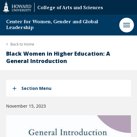
Web
College of Arts and Sciences
Accessibility
Support
Center for Women, Gender and Global
Leadership
Back to
Home
Black Women in Higher Education: A
General Introduction
Section Menu
November 15, 2023