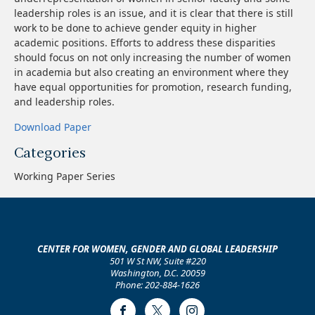
leadership roles is an issue, and it is clear that there is still
work to be done to achieve gender equity in higher
academic positions. Efforts to address these disparities
should focus on not only increasing the number of women
in academia but also creating an environment where they
have equal opportunities for promotion, research funding,
and leadership roles.
Download Paper
Categories
Working Paper Series
CENTER FOR WOMEN, GENDER AND GLOBAL LEADERSHIP
501 W St NW, Suite #220
Washington, D.C. 20059
Phone: 202-884-1626