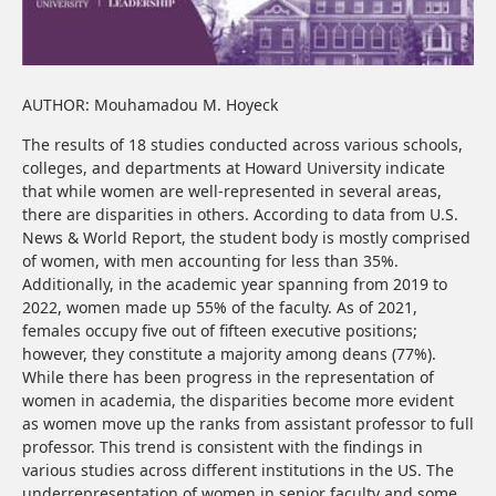
AUTHOR: Mouhamadou M. Hoyeck
The results of 18 studies conducted across various schools,
colleges, and departments at Howard University indicate
that while women are well-represented in several areas,
there are disparities in others. According to data from U.S.
News & World Report, the student body is mostly comprised
of women, with men accounting for less than 35%.
Additionally, in the academic year spanning from 2019 to
2022, women made up 55% of the faculty. As of 2021,
females occupy five out of fifteen executive positions;
however, they constitute a majority among deans (77%).
While there has been progress in the representation of
women in academia, the disparities become more evident
as women move up the ranks from assistant professor to full
professor. This trend is consistent with the findings in
various studies across different institutions in the US. The
underrepresentation of women in senior faculty and some