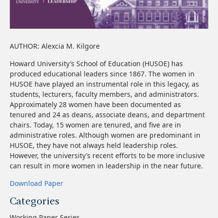
AUTHOR: Alexcia M. Kilgore
Howard University’s School of Education (HUSOE) has
produced educational leaders since 1867. The women in
HUSOE have played an instrumental role in this legacy, as
students, lecturers, faculty members, and administrators.
Approximately 28 women have been documented as
tenured and 24 as deans, associate deans, and department
chairs. Today, 15 women are tenured, and five are in
administrative roles. Although women are predominant in
HUSOE, they have not always held leadership roles.
However, the university’s recent efforts to be more inclusive
can result in more women in leadership in the near future.
Download Paper
Categories
Working Paper Series