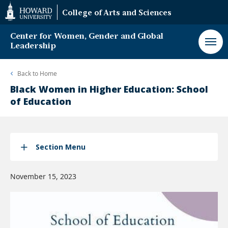
Web
College of Arts and Sciences
Accessibility
Support
Center for Women, Gender and Global
Leadership
Back to
Home
Black Women in Higher Education: School
of Education
Section Menu
November 15, 2023