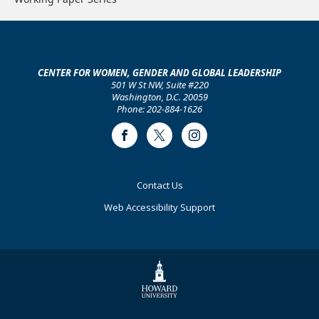
CENTER FOR WOMEN, GENDER AND GLOBAL LEADERSHIP
501 W St NW, Suite #220
Washington, D.C. 20059
Phone: 202-884-1626
Facebook
Twitter
Instagram
Footer
Contact Us
Primary
Web Accessibility Support