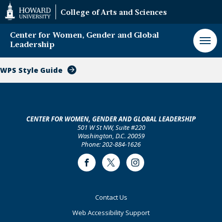
Web
College of Arts and Sciences
Accessibility
Support
Center for Women, Gender and Global
Leadership
WPS Style Guide
CENTER FOR WOMEN, GENDER AND GLOBAL LEADERSHIP
501 W St NW, Suite #220
Washington, D.C. 20059
Phone: 202-884-1626
Facebook
Twitter
Instagram
Footer
Contact Us
Primary
Web Accessibility Support