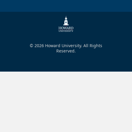
© 2026 Howard University. All Rights
Reserved.