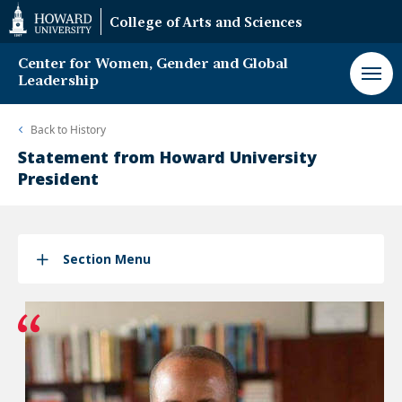
Web
College of Arts and Sciences
Accessibility
Support
Center for Women, Gender and Global
Leadership
Back to
History
Statement from Howard University
President
Section Menu