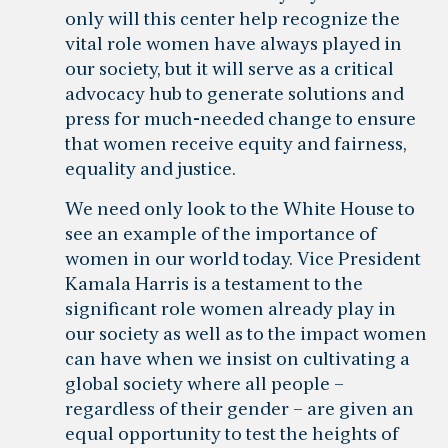
only will this center help recognize the
vital role women have always played in
our society, but it will serve as a critical
advocacy hub to generate solutions and
press for much-needed change to ensure
that women receive equity and fairness,
equality and justice.
We need only look to the White House to
see an example of the importance of
women in our world today. Vice President
Kamala Harris is a testament to the
significant role women already play in
our society as well as to the impact women
can have when we insist on cultivating a
global society where all people –
regardless of their gender – are given an
equal opportunity to test the heights of