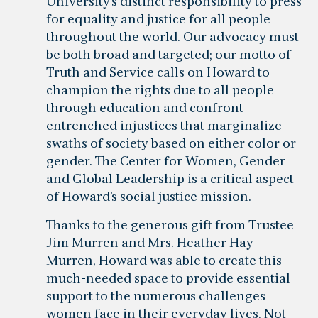
University’s distinct responsibility to press
for equality and justice for all people
throughout the world. Our advocacy must
be both broad and targeted; our motto of
Truth and Service calls on Howard to
champion the rights due to all people
through education and confront
entrenched injustices that marginalize
swaths of society based on either color or
gender. The Center for Women, Gender
and Global Leadership is a critical aspect
of Howard’s social justice mission.
Thanks to the generous gift from Trustee
Jim Murren and Mrs. Heather Hay
Murren, Howard was able to create this
much-needed space to provide essential
support to the numerous challenges
women face in their everyday lives. Not