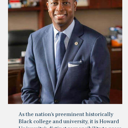
As the nation’s preeminent historically
Black college and university, it is Howard