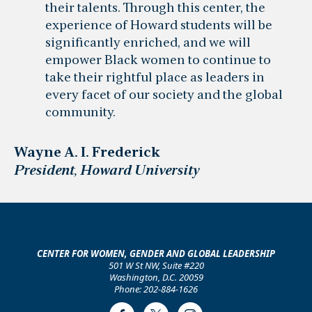
their talents. Through this center, the
experience of Howard students will be
significantly enriched, and we will
empower Black women to continue to
take their rightful place as leaders in
every facet of our society and the global
community.
Wayne A. I. Frederick
President, Howard University
CENTER FOR WOMEN, GENDER AND GLOBAL LEADERSHIP
501 W St NW, Suite #220
Washington, D.C. 20059
Phone: 202-884-1626